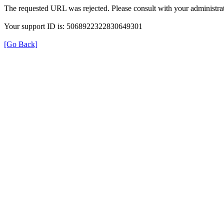
The requested URL was rejected. Please consult with your administrat
Your support ID is: 5068922322830649301
[Go Back]